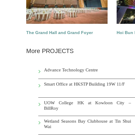
The Grand Hall and Grand Foyer
Hoi Bun 
More PROJECTS
Advance Technology Centre
Smart Office at HKSTP Building 19W 11/F
UOW College HK at Kowloon City –
BillRoy
Wetland Seasons Bay Clubhouse at Tin Shui
Wai