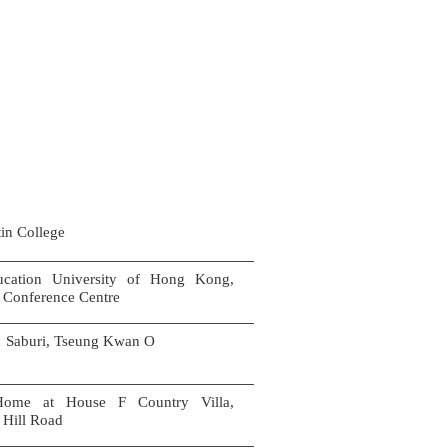
in College
cation University of Hong Kong,
 Conference Centre
iku Saburi, Tseung Kwan O
Home at House F Country Villa,
 Hill Road