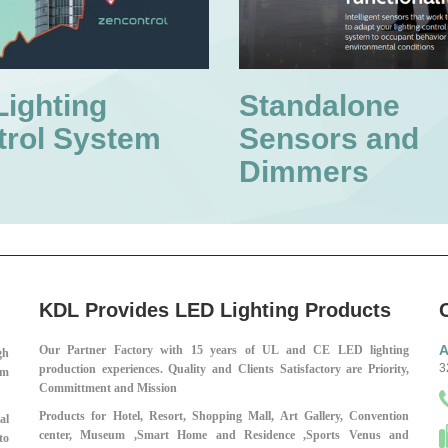
Lighting
Standalone
trol System
Sensors and
Dimmers
KDL Provides LED Lighting Products
A
Our Partner Factory with 15 years of UL and CE LED lighting
gh
3
production experiences.
Quality and Clients Satisfactory are Priority,
em
Committment and Mission
Products for Hotel, Resort, Shopping Mall,
Art Gallery, Convention
al
center, Museum ,
Smart Home and Residence ,
Sports Venus and
to