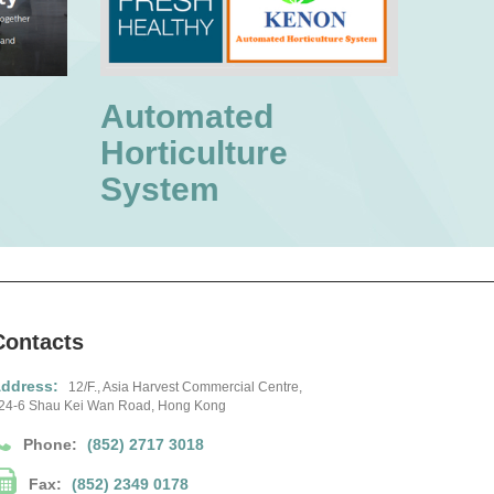
Automated
Horticulture
System
Contacts
ddress:
12/F., Asia Harvest Commercial Centre,
24-6 Shau Kei Wan Road, Hong Kong
Phone:
(852) 2717 3018
Fax:
(852) 2349 0178