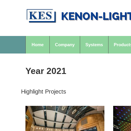
Home
Company
Systems
Product
Year 2021
Highlight Projects