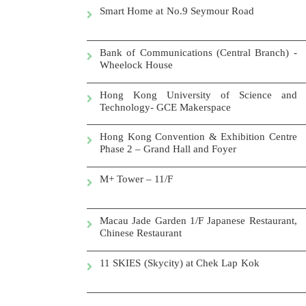
Smart Home at No.9 Seymour Road
Bank of Communications (Central Branch) -
Wheelock House
Hong Kong University of Science and
Technology- GCE Makerspace
Hong Kong Convention & Exhibition Centre
Phase 2 – Grand Hall and Foyer
M+ Tower – 11/F
Macau Jade Garden 1/F Japanese Restaurant,
Chinese Restaurant
11 SKIES (Skycity) at
Chek Lap Kok