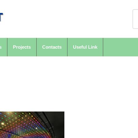
s
Projects
Contacts
Useful Link