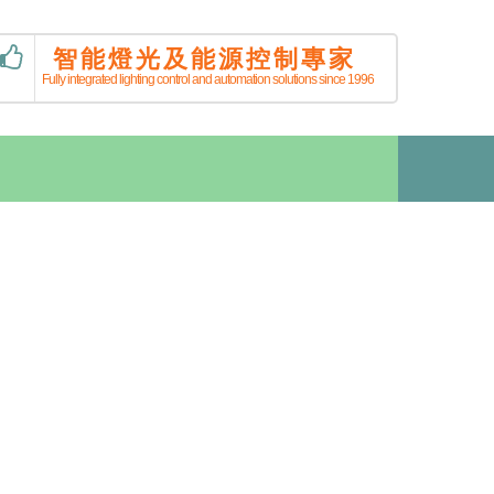
智能燈光及能源控制專家
Fully integrated lighting control and automation solutions since 1996