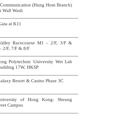
 Communication (Hung Hom Branch)
or Wall Wash
son Gaia at K11
alley Racecourse M1 – 2/F, 3/F &
– 2/F, 7/F & 8/F
ng Polytechnic University Wet Lab
 Building 17W, HKSP
alaxy Resort & Casino Phase 3C
niversity of Hong Kong- Sheung
treet Campus