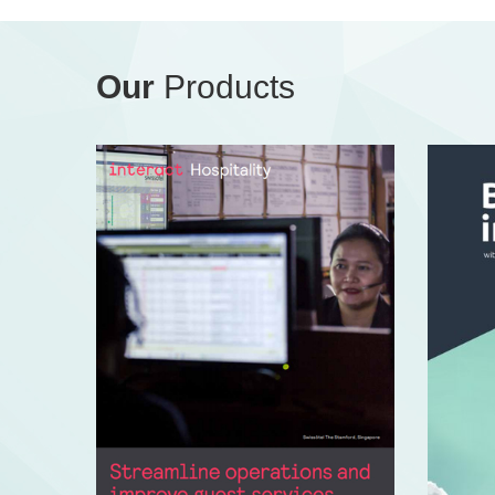
Our
Products