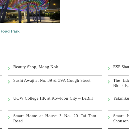
Road Park
Beauty Shop, Mong Kok
ESF Shat
Sushi Awaji at No. 39 & 39A Gough Street
The Edu
Block E,
UOW College HK at Kowloon City – LeBill
Yakin
Smart Home at House 3 No. 20 Tai Tam
Smart 
Road
Shouson