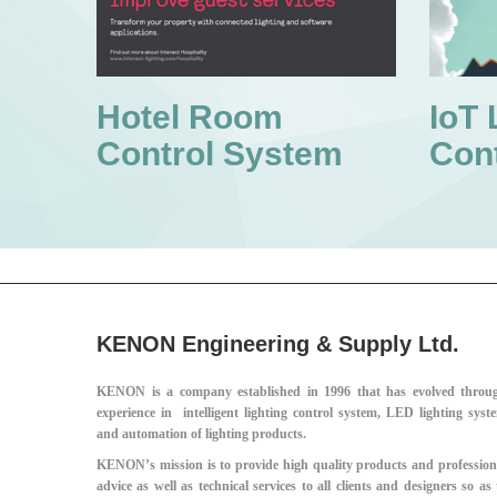
Hotel Room
IoT 
Control System
Con
KENON Engineering & Supply Ltd.
KENON is a company established in 1996 that has evolved throu
experience in intelligent lighting control system, LED lighting syst
and automation of lighting products.
KENON’s mission is to provide high quality products and profession
advice as well as technical services to all clients and designers so as 