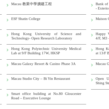
Macau
教業中學擴建工程
Bank of
- Exteri
ESF Shatin College
Mai
Hong Kong University of Science and
Happy V
Technology- Open Research Laboratory
4/F, M3 
Hong Kong Polytechnic University Medical
Hong Ko
Lab at 9/F Building 17W, HKSP
at 13/F
Macau Galaxy Resort & Casino Phase 3A
Macau G
Macau Studio City – Bi Yin Restaurant
Open U
Shing S
Smart office building at No.80 Gloucester
Road – Executive Lounge